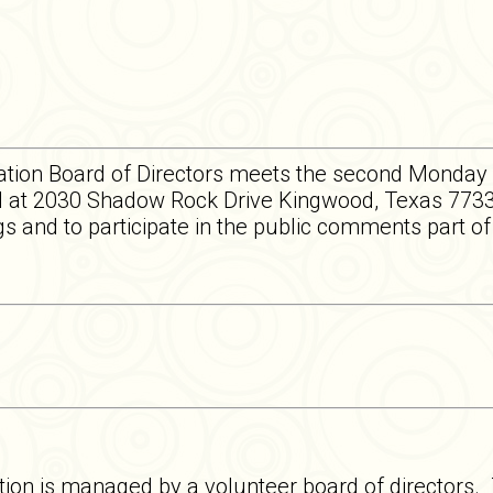
tion Board of Directors meets the second Monday 
 at 2030 Shadow Rock Drive Kingwood, Texas 77339
 and to participate in the public comments part o
on is managed by a volunteer board of directors.