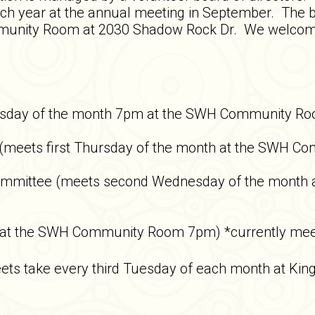
each year at the annual meeting in September. Th
munity Room at 2030 Shadow Rock Dr. We welcome re
sday of the month 7pm at the SWH Community R
 (meets first Thursday of the month at the SWH 
Committee (meets second Wednesday of the month
 at the SWH Community Room 7pm) *currently mee
ets take every third Tuesday of each month at Kin