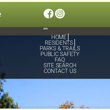
Toggle
navigation
HOME
RESIDENTS
PARKS & TRAILS
PUBLIC SAFETY
FAQ
SITE SEARCH
CONTACT US