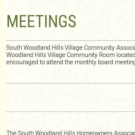
MEETINGS
South Woodland Hills Village Community Associa
Woodland Hills Village Community Room located
encouraged to attend the monthly board meetings
The South Woodland Hills Homeowners Associati