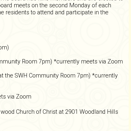
e board meets on the second Monday of each
sidents to attend and participate in the
oom)
Community Room 7pm) *currently meets via Zoom
 at the SWH Community Room 7pm) *currently
ts via Zoom
gwood Church of Christ at 2901 Woodland Hills