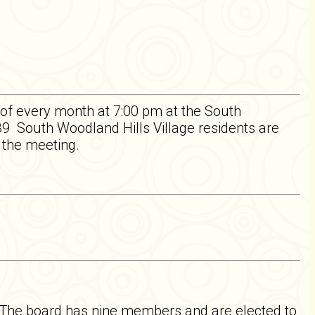
of every month at 7:00 pm at the South
 South Woodland Hills Village residents are
f the meeting.
 The board has nine members and are elected to