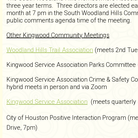
three year terms. Three directors are elected 
month at 7 pm in the South Woodland Hills Com
public comments agenda time of the meeting.
Other Kingwood Community Meetings
Woodland Hills Trail Association
(meets 2nd Tue
Kingwood Service Association Parks Committee
Kingwood Service Association Crime & Safety 
hybrid meets in person and via Zoom
Kingwood Service Association
(meets quarterly
City of Houston Positive Interaction Program (
me
Drive, 7pm)